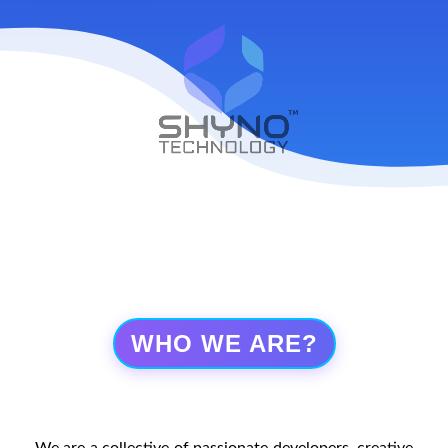
WHO WE ARE?