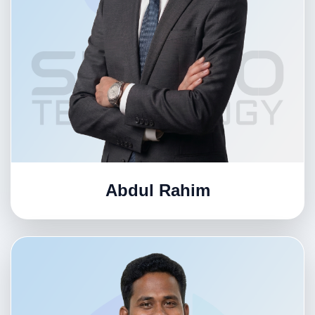
Abdul Rahim