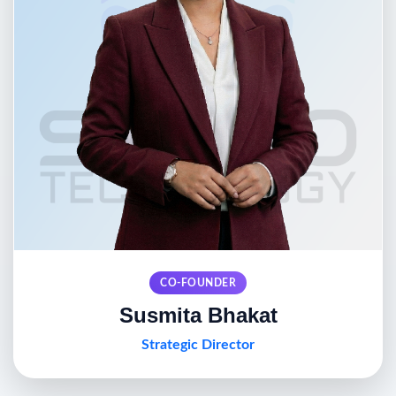
CO-FOUNDER
Susmita Bhakat
Strategic Director