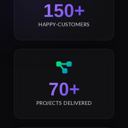
150
+
HAPPY-CUSTOMERS
70
+
PROJECTS DELIVERED