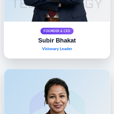
FOUNDER & CEO
Subir Bhakat
Visionary Leader