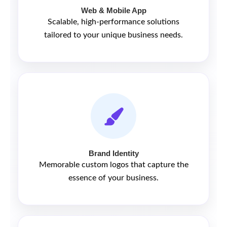
Web & Mobile App
Scalable, high-performance solutions
tailored to your unique business needs.
Brand Identity
Memorable custom logos that capture the
essence of your business.