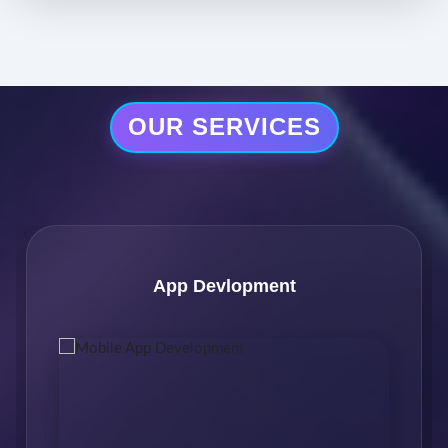
OUR SERVICES
Software Development