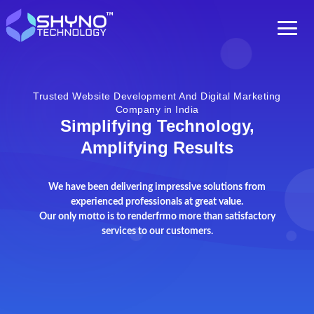
Trusted Website Development And Digital Marketing
Company in India
Simplifying Technology,
Amplifying Results
We have been delivering impressive solutions from
experienced professionals at great value.
Our only motto is to renderfrmo more than satisfactory
services to our customers.