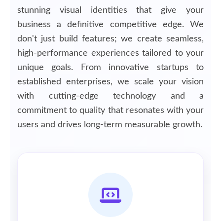
stunning visual identities that give your
business a definitive competitive edge. We
don't just build features; we create seamless,
high-performance experiences tailored to your
unique goals. From innovative startups to
established enterprises, we scale your vision
with cutting-edge technology and a
commitment to quality that resonates with your
users and drives long-term measurable growth.