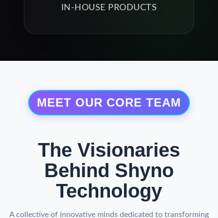
IN-HOUSE PRODUCTS
MEET OUR CORE TEAM
The Visionaries
Behind Shyno
Technology
A collective of innovative minds dedicated to transforming