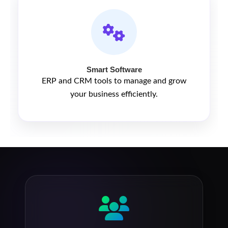
Smart Software
ERP and CRM tools to manage and grow
your business efficiently.