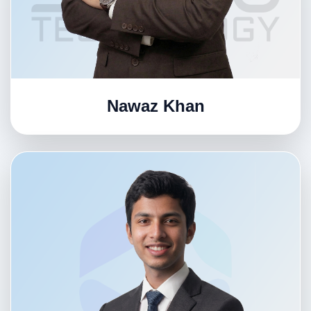
Nawaz Khan