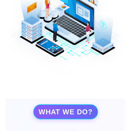
WHAT WE DO?