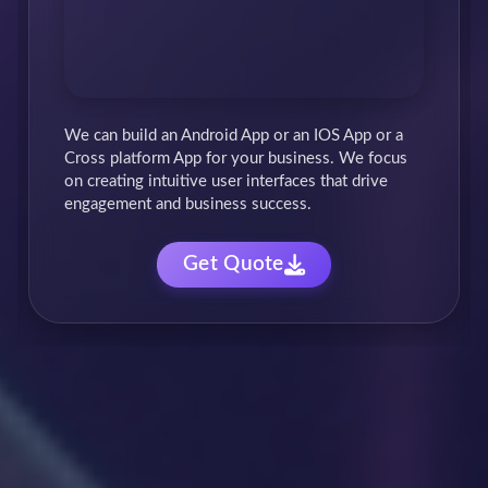
We craft customized business software solutions
to streamline your operations & boost
productivity. From automation to data
management, we empower your team with
cutting-edge tools.
Get Quote