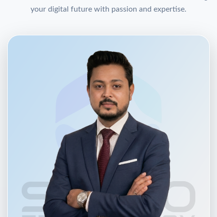
your digital future with passion and expertise.