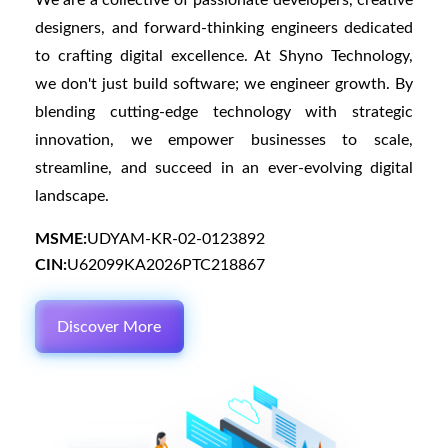
We are a collective of passionate developers, creative
designers, and forward-thinking engineers dedicated
to crafting digital excellence. At Shyno Technology,
we don't just build software; we engineer growth. By
blending cutting-edge technology with strategic
innovation, we empower businesses to scale,
streamline, and succeed in an ever-evolving digital
landscape.
MSME:
UDYAM-KR-02-0123892
CIN:
U62099KA2026PTC218867
Discover More