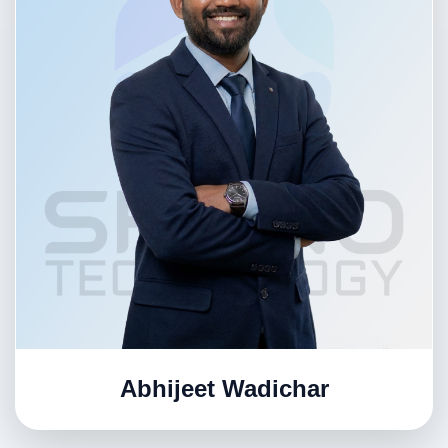
Abhijeet Wadichar