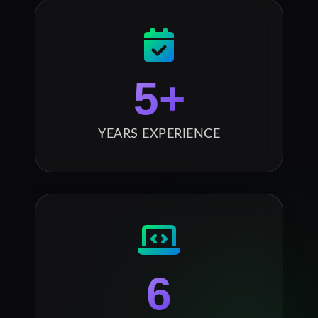
5
+
YEARS EXPERIENCE
6