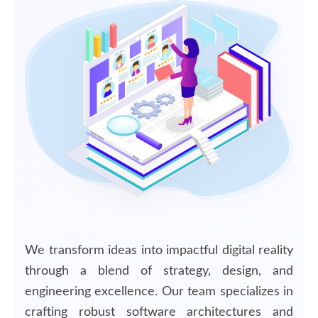
We transform ideas into impactful digital reality
through a blend of strategy, design, and
engineering excellence. Our team specializes in
crafting robust software architectures and